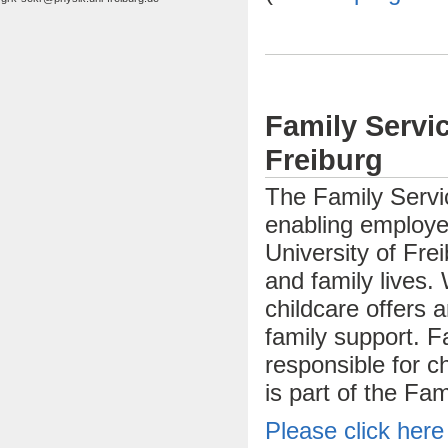
Family Servic
Freiburg
The Family Servic
enabling employe
University of Frei
and family lives.
childcare offers 
family support. 
responsible for chi
is part of the Fam
Please click here 