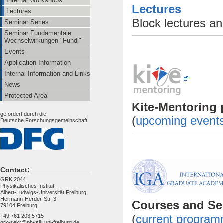
Internal Workshops
Lectures
Lectures
Block lectures a
Seminar Series
Seminar Fundamentale
Wechselwirkungen "Fundi"
Events
Application Information
Internal Information and Links
News
Protected Area
Kite-Mentorin
gefördert durch die
(
upcoming event
Deutsche Forschungsgemeinschaft
Contact:
GRK 2044
Physikalisches Institut
Albert-Ludwigs-Universität Freiburg
Hermann-Herder-Str. 3
Courses and
79104 Freiburg
(
current progra
+49 761 203 5715
grk-sekr@physik.uni-freiburg.de