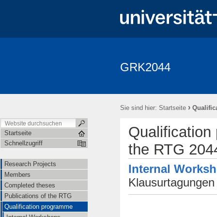
GRK2044
Research Projects
Members
Completed theses
Publica
Seminar Fundamentale Wechselwirkungen "Fundi"
Events
Ap
›
Sie sind hier:
Startseite
Qualifi
Qualificatio
Startseite
Schnellzugriff
the RTG 204
Research Projects
Internal Works
Members
Klausurtagunge
Completed theses
Publications of the RTG
Qualification programme