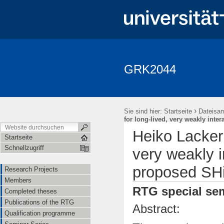
GRK2044
Research Projects
Members
Completed theses
Publica
Seminar Fundamentale Wechselwirkungen "Fundi"
Events
Ap
›
Sie sind hier:
Startseite
Dateisa
for long-lived, very weakly inter
Heiko Lacker 
Startseite
Schnellzugriff
very weakly i
proposed SHi
Research Projects
Members
RTG special sem
Completed theses
Publications of the RTG
Abstract:
Qualification programme