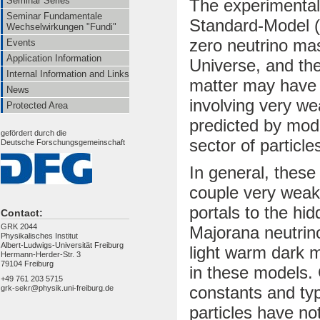
Seminar Series
The experimental
Seminar Fundamentale
Standard-Model (
Wechselwirkungen "Fundi"
zero neutrino ma
Events
Application Information
Universe, and the
Internal Information and Links
matter may have t
News
involving very wea
Protected Area
predicted by mod
gefördert durch die
sector of particle
Deutsche Forschungsgemeinschaft
In general, these
couple very weakl
portals to the hi
Contact:
GRK 2044
Majorana neutrino
Physikalisches Institut
Albert-Ludwigs-Universität Freiburg
light warm dark 
Hermann-Herder-Str. 3
79104 Freiburg
in these models. 
+49 761 203 5715
constants and typ
grk-sekr@physik.uni-freiburg.de
particles have no