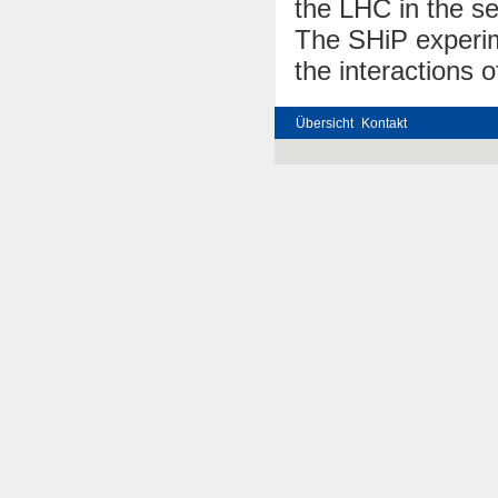
the LHC in the s
The SHiP experime
the interactions o
Übersicht
Kontakt