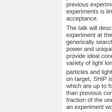
previous experime
experiments is li
acceptance.
The talk will des
experiment at th
generically searc
power and unique
provide ideal con
variety of light l
particles and lig
on target, SHiP is
which are up to f
than previous con
fraction of the 
an experiment wo